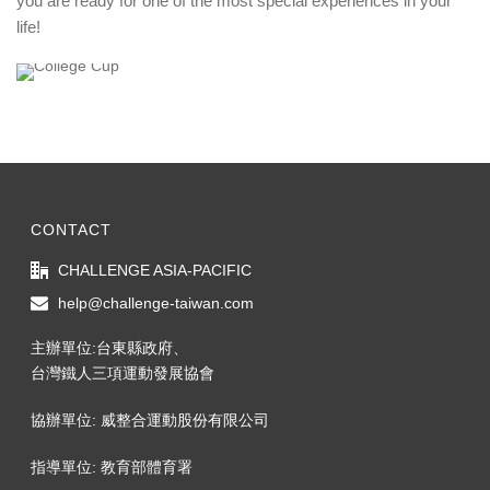
you are ready for one of the most special experiences in your
life!
CONTACT
CHALLENGE ASIA-PACIFIC
help@challenge-taiwan.com
主辦單位:台東縣政府、
台灣鐵人三項運動發展協會
協辦單位: 威整合運動股份有限公司
指導單位: 教育部體育署