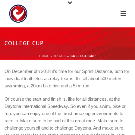
COLLEGE CUP
HOME
»
RACES
»
COLLEGE CUP
On December 9th 2018 it’s time for our Sprint Distance, both for
individual triathletes as relay-teams. It’s all about 500 meters
swimming, a 20km bike ride and a 5km run.
Of course the start and finish is, like for all distances, at the
Daytona International Speedway. So even if you swim, bike or
run: you can enjoy one of the most amazing environments to
race in. Make sure to be part of this great race. Make sure to
challenge yourself and to challenge Daytona. And make sure