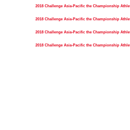
2018 Challenge Asia-Pacific the Championship Athlet
2018 Challenge Asia-Pacific the Championship Athlet
2018 Challenge Asia-Pacific the Championship Athlet
2018 Challenge Asia-Pacific the Championship Athlet