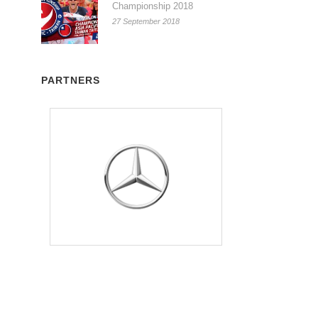
Championship 2018
27 September 2018
PARTNERS