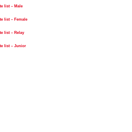
e list – Male
e list – Female
e list – Relay
e list – Junior