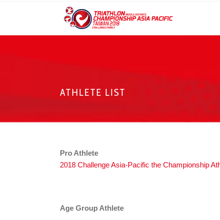
ATHLETE LIST
Pro Athlete
2018 Challenge Asia-Pacific the Championship Athl
Age Group Athlete