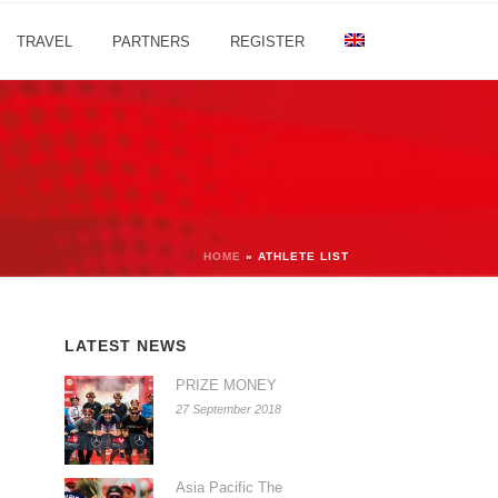
TRAVEL
PARTNERS
REGISTER
HOME
»
ATHLETE LIST
LATEST NEWS
PRIZE MONEY
27 September 2018
Asia Pacific The