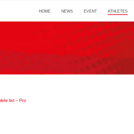
HOME
NEWS
EVENT
ATHLETES
ete list – Pro