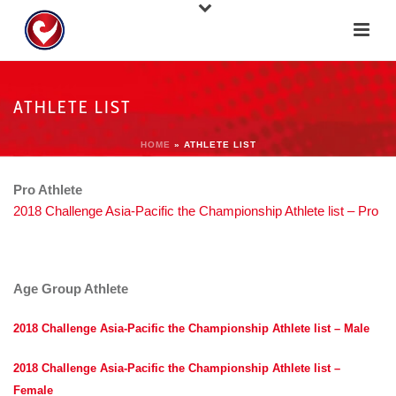
ATHLETE LIST
HOME
»
ATHLETE LIST
Pro Athlete
2018 Challenge Asia-Pacific the Championship Athlete list – Pro
Age Group Athlete
2018 Challenge Asia-Pacific the Championship Athlete list – Male
2018 Challenge Asia-Pacific the Championship Athlete list –
Female