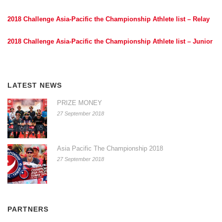
2018 Challenge Asia-Pacific the Championship Athlete list – Relay
2018 Challenge Asia-Pacific the Championship Athlete list – Junior
LATEST NEWS
PRIZE MONEY
27 September 2018
Asia Pacific The Championship 2018
27 September 2018
PARTNERS