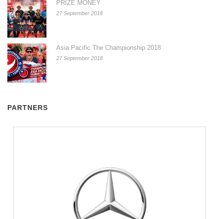
PRIZE MONEY
27 September 2018
Asia Pacific The Championship 2018
27 September 2018
PARTNERS