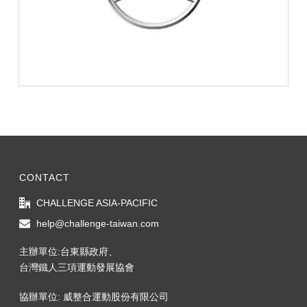
CONTACT
CHALLENGE ASIA-PACIFIC
help@challenge-taiwan.com
主辦單位:台東縣政府、
台灣鐵人三項運動發展協會
協辦單位: 威整合運動股份有限公司