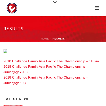
RESULTS
HOME
»
RESULTS
2018 Challenge Family Asia Pacific The Championship – 113km
2018 Challenge Family Asia Pacific The Championship –
Junior(age7-15)
2018 Challenge Family Asia Pacific The Championship –
Junior(age3-6)
LATEST NEWS