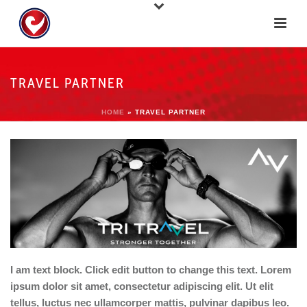
TRAVEL PARTNER
HOME
»
TRAVEL PARTNER
I am text block. Click edit button to change this text. Lorem
ipsum dolor sit amet, consectetur adipiscing elit. Ut elit
tellus, luctus nec ullamcorper mattis, pulvinar dapibus leo.