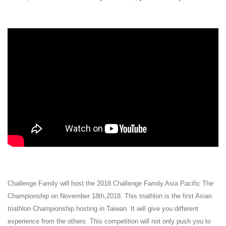
Challenge Family will host the 2018 Challenge Family Asia Pacific The
Championship on November 18th,2018. This triathlon is the first Asian
triathlon Championship hosting in Taiwan. It will give you different
experience from the others. This competition will not only push you to