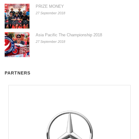
PRIZE MONEY
27 September 2018
Asia Pacific The Championship 2018
27 September 2018
PARTNERS