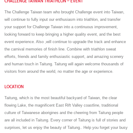
CHALLENGE TAIWAN TRIATHLON – EVENT
The Challenge Taiwan team who brought Challenge event into Taiwan,
will continue to fully input our enthusiasm into triathlon, and transfer
your support for Challenge Taiwan into a continuous improvement,
looking forward to keep bringing a higher quality event, and the best
event experience. Also ,will continue to upgrade the track and enhance
the carnival memories of finish line. Combine with triathlon sweat
efforts, friends and family enthusiastic support, and amazing scenery
and human touch in Taitung. Taitung will again welcome thousands of
visitors from around the world, no matter the age or experience.
LOCATION
Taitung, which is the most beautiful backyard of Taiwan, the clear
flowing Lake, the magnificent East Rift Valley coastline, traditional
culture of Taiwanese aborigines and the cheering from Taitung people
are all included in Taitung. Every corner of Taitung is full of stories and
surprises, let us enjoy the beauty of Taitung.. Help you forget your busy