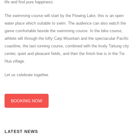
life and find pure happiness.
The swimming course will start by the Flowing Lake, this is an open
water place which suitable to swim. The audience can also watch the
game comfortable beside the swimming course. In the bike course,
athlete will through the lofty Carp Mountain and the spectacular Pacific
coastline, the last running course, combined with the lively Taitung city
center, quiet and pleasant fields, and then the finish line is in the Tie
Hua village.
Let us celebrate together.
BOOKING NOW
LATEST NEWS