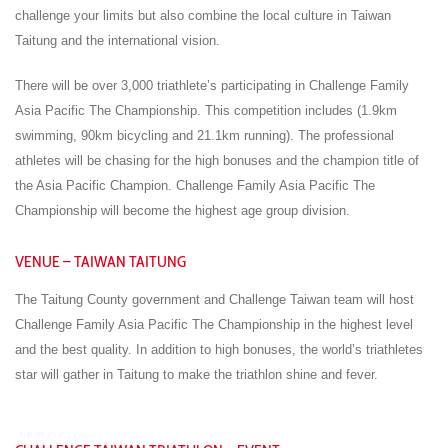
challenge your limits but also combine the local culture in Taiwan
Taitung and the international vision.
There will be over 3,000 triathlete’s participating in Challenge Family
Asia Pacific The Championship. This competition includes (1.9km
swimming, 90km bicycling and 21.1km running). The professional
athletes will be chasing for the high bonuses and the champion title of
the Asia Pacific Champion. Challenge Family Asia Pacific The
Championship will become the highest age group division.
VENUE – TAIWAN TAITUNG
The Taitung County government and Challenge Taiwan team will host
Challenge Family Asia Pacific The Championship in the highest level
and the best quality. In addition to high bonuses, the world’s triathletes
star will gather in Taitung to make the triathlon shine and fever.