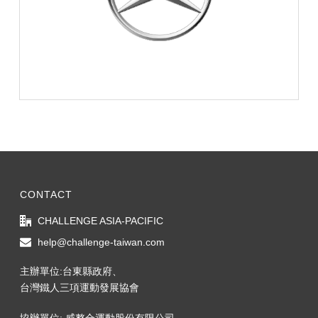
CONTACT
CHALLENGE ASIA-PACIFIC
help@challenge-taiwan.com
主辦單位:台東縣政府、
台灣鐵人三項運動發展協會