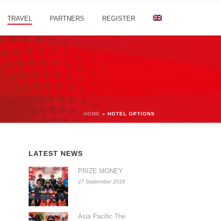
TRAVEL
PARTNERS
REGISTER
HOME
»
HOTEL OPTIONS
LATEST NEWS
PRIZE MONEY
27 September 2018
Asia Pacific The