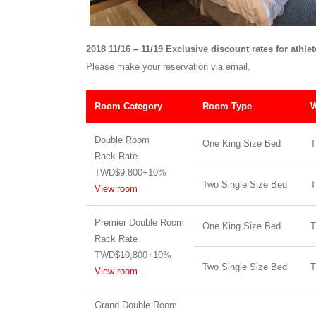
2018 11/16 – 11/19 Exclusive discount rates for athle
Please make your reservation via email.
Room Category
Room Type
W
Double Room
One King Size Bed
T
Rack Rate
TWD$9,800+10%
Two Single Size Bed
T
View room
Premier Double Room
One King Size Bed
T
Rack Rate
TWD$10,800+10%
Two Single Size Bed
T
View room
Grand Double Room