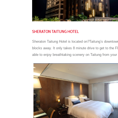
SHERATON TAITUNG HOTEL
Sheraton Taitung Hotel is located on?Taitung’s downtown
blocks away. It only takes 8 minute drive to get to the 
able to enjoy breathtaking scenery on Taitung from your