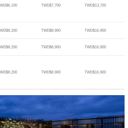
WD$6,100
TWD$7,700
TWD$13,700​​
WD$8,200
TWD$8,900
TWD$16,900​​
WD$8,200
TWD$8,900
TWD$16,900​​
WD$8,200
TWD$8,900
TWD$16,900​​