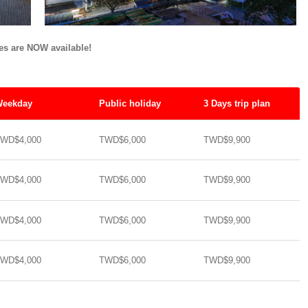
tes are NOW available!
eekday
Public holiday
3 Days trip plan
WD$4,000
TWD$6,000
TWD$9,900
WD$4,000
TWD$6,000
TWD$9,900
WD$4,000
TWD$6,000
TWD$9,900
WD$4,000
TWD$6,000
TWD$9,900