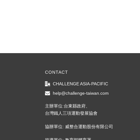
CONTACT
CHALLENGE ASIA-PACIFIC
help@challenge-taiwan.com
主辦單位:台東縣政府、
台灣鐵人三項運動發展協會
協辦單位: 威整合運動股份有限公司
指導單位: 教育部體育署