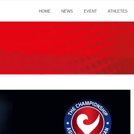
HOME
NEWS
EVENT
ATHLETES