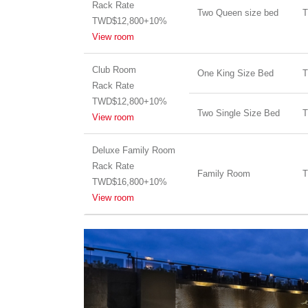
Rack Rate
Two Queen size bed
T
TWD$12,800+10%
View room
Club Room
One King Size Bed
T
Rack Rate
TWD$12,800+10%
Two Single Size Bed
T
View room
Deluxe Family Room
Rack Rate
Family Room
T
TWD$16,800+10%
View room