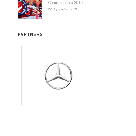
Championship 2018
27 September 2018
PARTNERS