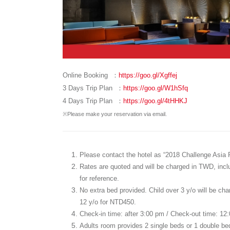
Online Booking ：
https://goo.gl/Xgffej
3 Days Trip Plan ：
https://goo.gl/W1hSfq
4 Days Trip Plan ：
https://goo.gl/4tHHKJ
※Please make your reservation via email.
Please contact the hotel as “2018 Challenge Asia Pa
Rates are quoted and will be charged in TWD, includ
for reference.
No extra bed provided. Child over 3 y/o will be cha
12 y/o for NTD450.
Check-in time: after 3:00 pm / Check-out time: 12
Adults room provides 2 single beds or 1 double b