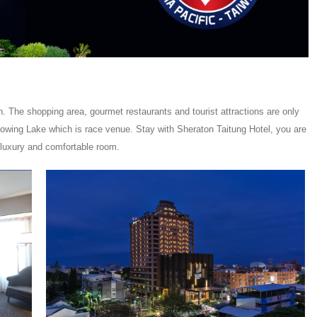
. The shopping area, gourmet restaurants and tourist attractions are only
Flowing Lake which is race venue. Stay with Sheraton Taitung Hotel, you are
 luxury and comfortable room.