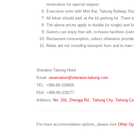
reservation for special request.
Executive room with Mini Bar, Taitung Railway Stati
All bikes should park at the b1 parking lot. There 
The above prices apply to double (or single) and fou
Guests can enjoy free wifi, in-house facilities (s
Restaurant consumption, unless otherwise provided
Rates are not including transport from and to train 
Sheraton Taitung Hotel
Email:
reservation@sheraton-taitung.com
TEL: +886-89-328858
FAX: +886-89-328277
Address:
No. 316, Zhengqi Rd., Taitung City, Taitung C
For more accommodation options, please visit
Other Op