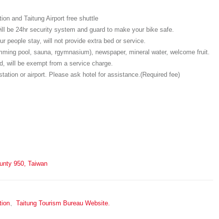
on and Taitung Airport free shuttle
will be 24hr security system and guard to make your bike safe.
r people stay, will not provide extra bed or service.
wimming pool, sauna, rgymnasium), newspaper, mineral water, welcome fruit.
, will be exempt from a service charge.
station or airport. Please ask hotel for assistance.(Required fee)
ounty 950, Taiwan
tion
、
Taitung Tourism Bureau Website.