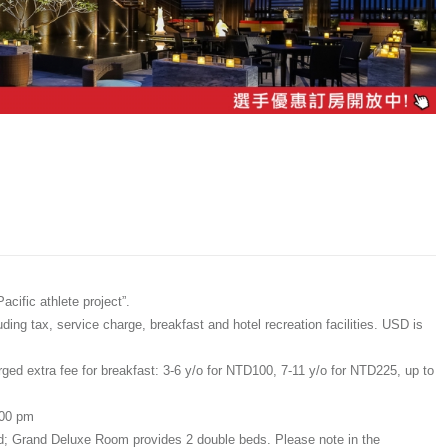
cific athlete project”.
ing tax, service charge, breakfast and hotel recreation facilities. USD is
rged extra fee for breakfast: 3-6 y/o for NTD100, 7-11 y/o for NTD225, up to
:00 pm
ed; Grand Deluxe Room provides 2 double beds. Please note in the