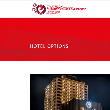
HOTEL OPTIONS