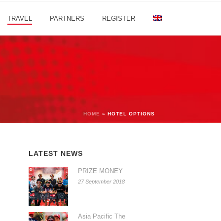
TRAVEL
PARTNERS
REGISTER
HOME
»
HOTEL OPTIONS
LATEST NEWS
PRIZE MONEY
27 September 2018
Asia Pacific The