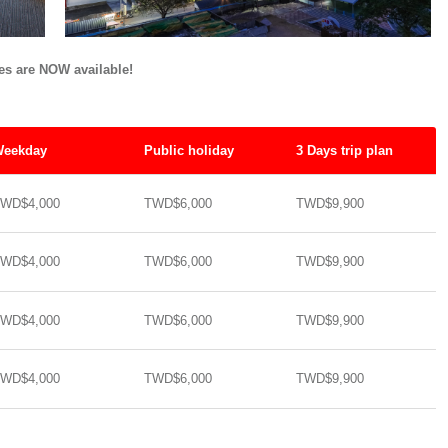
tes are NOW available!
eekday
Public holiday
3 Days trip plan
WD$4,000
TWD$6,000
TWD$9,900
WD$4,000
TWD$6,000
TWD$9,900
WD$4,000
TWD$6,000
TWD$9,900
WD$4,000
TWD$6,000
TWD$9,900