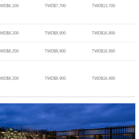
WD$6,100
TWD$7,700
TWD$13,700​​
WD$8,200
TWD$8,900
TWD$16,900​​
WD$8,200
TWD$8,900
TWD$16,900​​
WD$8,200
TWD$8,900
TWD$16,900​​