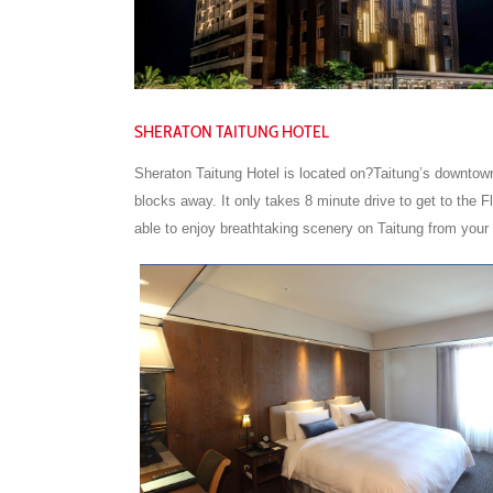
SHERATON TAITUNG HOTEL
Sheraton Taitung Hotel is located on?Taitung’s downtown
blocks away. It only takes 8 minute drive to get to the 
able to enjoy breathtaking scenery on Taitung from your