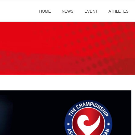
HOME
NEWS
EVENT
ATHLETES