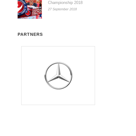
Championship 2018
27 September 2018
PARTNERS