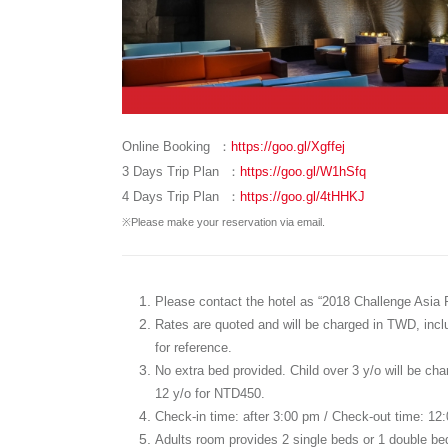
Online Booking ：
https://goo.gl/Xgffej
3 Days Trip Plan ：
https://goo.gl/W1hSfq
4 Days Trip Plan ：
https://goo.gl/4tHHKJ
※Please make your reservation via email.
Please contact the hotel as “2018 Challenge Asia Pa
Rates are quoted and will be charged in TWD, includ
for reference.
No extra bed provided. Child over 3 y/o will be cha
12 y/o for NTD450.
Check-in time: after 3:00 pm / Check-out time: 12
Adults room provides 2 single beds or 1 double b