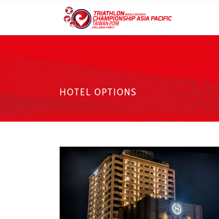
HOTEL OPTIONS