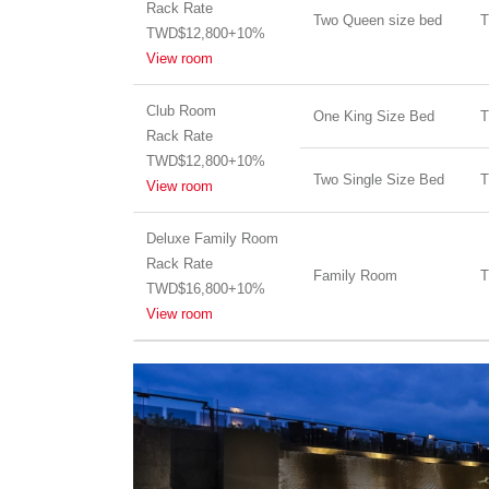
Rack Rate
Two Queen size bed
T
TWD$12,800+10%
View room
Club Room
One King Size Bed
T
Rack Rate
TWD$12,800+10%
Two Single Size Bed
T
View room
Deluxe Family Room
Rack Rate
Family Room
T
TWD$16,800+10%
View room