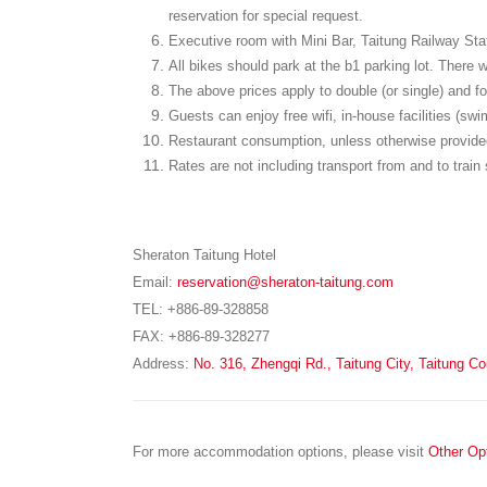
reservation for special request.
Executive room with Mini Bar, Taitung Railway Stati
All bikes should park at the b1 parking lot. There 
The above prices apply to double (or single) and fou
Guests can enjoy free wifi, in-house facilities (s
Restaurant consumption, unless otherwise provided
Rates are not including transport from and to train 
Sheraton Taitung Hotel
Email:
reservation@sheraton-taitung.com
TEL: +886-89-328858
FAX: +886-89-328277
Address:
No. 316, Zhengqi Rd., Taitung City, Taitung C
For more accommodation options, please visit
Other Op