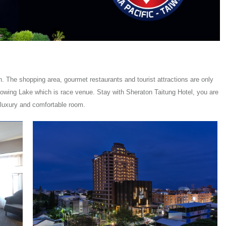
. The shopping area, gourmet restaurants and tourist attractions are only
Flowing Lake which is race venue. Stay with Sheraton Taitung Hotel, you are
 luxury and comfortable room.