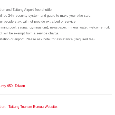
on and Taitung Airport free shuttle
will be 24hr security system and guard to make your bike safe.
r people stay, will not provide extra bed or service.
wimming pool, sauna, rgymnasium), newspaper, mineral water, welcome fruit.
, will be exempt from a service charge.
station or airport. Please ask hotel for assistance.(Required fee)
ounty 950, Taiwan
tion
、
Taitung Tourism Bureau Website.