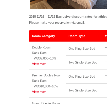
2018 11/16 – 11/19 Exclusive discount rates for athle
Please make your reservation via email.
Room Category
Room Type
W
Double Room
One King Size Bed
T
Rack Rate
TWD$9,800+10%
Two Single Size Bed
T
View room
Premier Double Room
One King Size Bed
T
Rack Rate
TWD$10,800+10%
Two Single Size Bed
T
View room
Grand Double Room