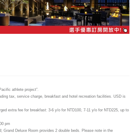
cific athlete project”.
ing tax, service charge, breakfast and hotel recreation facilities. USD is
rged extra fee for breakfast: 3-6 y/o for NTD100, 7-11 y/o for NTD225, up to
:00 pm
ed; Grand Deluxe Room provides 2 double beds. Please note in the