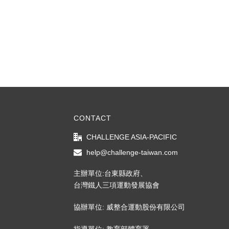
CONTACT
CHALLENGE ASIA-PACIFIC
help@challenge-taiwan.com
主辦單位:台東縣政府、
台灣鐵人三項運動發展協會
協辦單位: 威整合運動股份有限公司
指導單位: 教育部體育署